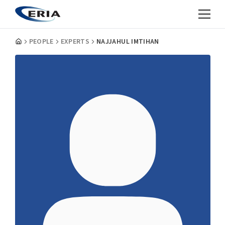
PEOPLE
EXPERTS
NAJJAHUL IMTIHAN