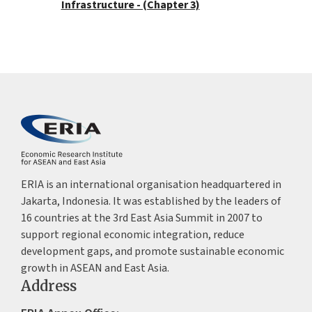
Infrastructure - (Chapter 3)
ERIA is an international organisation headquartered in
Jakarta, Indonesia. It was established by the leaders of
16 countries at the 3rd East Asia Summit in 2007 to
support regional economic integration, reduce
development gaps, and promote sustainable economic
growth in ASEAN and East Asia.
Address