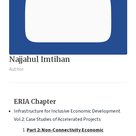
Najjahul Imtihan
Author
ERIA Chapter
Infrastructure for Inclusive Economic Development
Vol.2: Case Studies of Accelerated Projects
Part 2: Non-Connectivity Economic