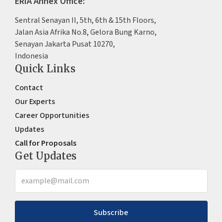
ERIA Annex Office:
Sentral Senayan II, 5th, 6th & 15th Floors,
Jalan Asia Afrika No.8, Gelora Bung Karno,
Senayan Jakarta Pusat 10270,
Indonesia
Quick Links
Contact
Our Experts
Career Opportunities
Updates
Call for Proposals
Get Updates
Subscribe