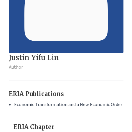
Justin Yifu Lin
Author
ERIA Publications
Economic Transformation and a New Economic Order
ERIA Chapter