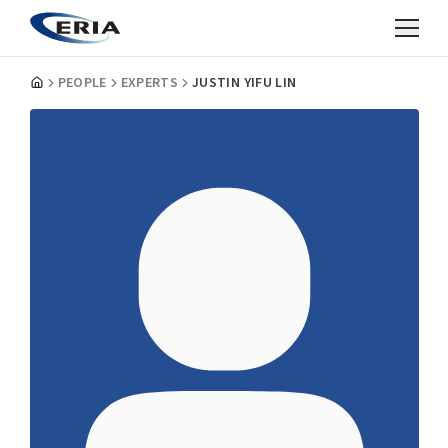
PEOPLE
EXPERTS
JUSTIN YIFU LIN