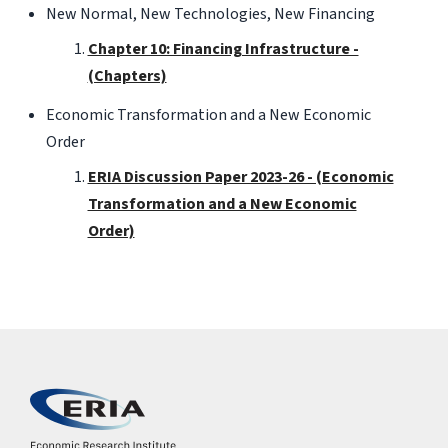
New Normal, New Technologies, New Financing
Chapter 10: Financing Infrastructure -
(Chapters)
Economic Transformation and a New Economic
Order
ERIA Discussion Paper 2023-26 - (Economic
Transformation and a New Economic
Order)