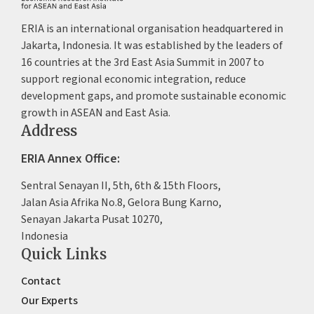
ERIA is an international organisation headquartered in
Jakarta, Indonesia. It was established by the leaders of
16 countries at the 3rd East Asia Summit in 2007 to
support regional economic integration, reduce
development gaps, and promote sustainable economic
growth in ASEAN and East Asia.
Address
ERIA Annex Office:
Sentral Senayan II, 5th, 6th & 15th Floors,
Jalan Asia Afrika No.8, Gelora Bung Karno,
Senayan Jakarta Pusat 10270,
Indonesia
Quick Links
Contact
Our Experts