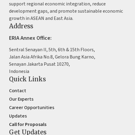
support regional economic integration, reduce
development gaps, and promote sustainable economic
growth in ASEAN and East Asia.
Address
ERIA Annex Office:
Sentral Senayan II, 5th, 6th & 15th Floors,
Jalan Asia Afrika No.8, Gelora Bung Karno,
Senayan Jakarta Pusat 10270,
Indonesia
Quick Links
Contact
Our Experts
Career Opportunities
Updates
Call for Proposals
Get Updates