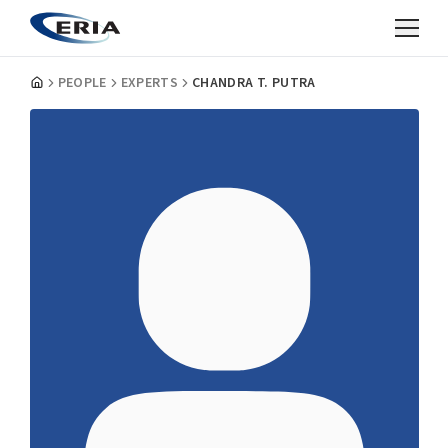
PEOPLE
EXPERTS
CHANDRA T. PUTRA