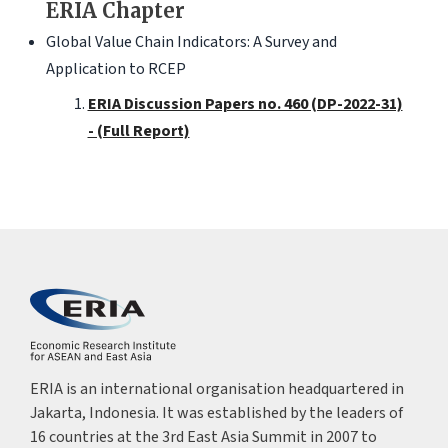
ERIA Chapter
Global Value Chain Indicators: A Survey and
Application to RCEP
ERIA Discussion Papers no. 460 (DP-2022-31)
- (Full Report)
ERIA is an international organisation headquartered in
Jakarta, Indonesia. It was established by the leaders of
16 countries at the 3rd East Asia Summit in 2007 to