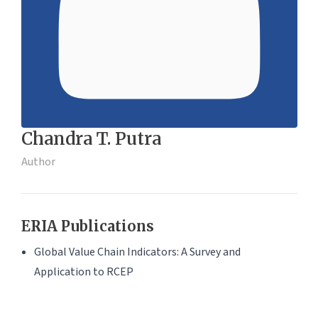
Chandra T. Putra
Author
ERIA Publications
Global Value Chain Indicators: A Survey and
Application to RCEP