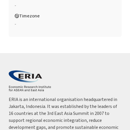
-
Timezone
-
ERIA is an international organisation headquartered in
Jakarta, Indonesia. It was established by the leaders of
16 countries at the 3rd East Asia Summit in 2007 to
support regional economic integration, reduce
development gaps, and promote sustainable economic