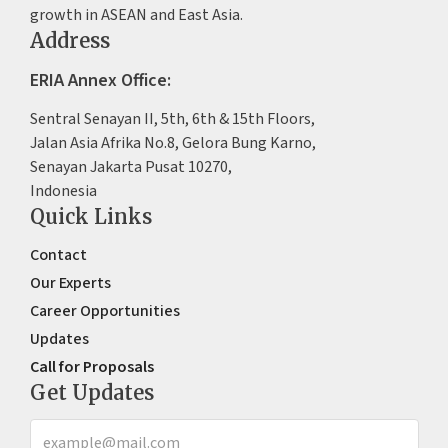
growth in ASEAN and East Asia.
Address
ERIA Annex Office:
Sentral Senayan II, 5th, 6th & 15th Floors,
Jalan Asia Afrika No.8, Gelora Bung Karno,
Senayan Jakarta Pusat 10270,
Indonesia
Quick Links
Contact
Our Experts
Career Opportunities
Updates
Call for Proposals
Get Updates