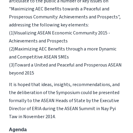
articulate to the public a number of key issues on
"Maximizing AEC Benefits towards a Peaceful and
Prosperous Community: Achievements and Prospects",
addressing the following key elements:
(1)Visualizing ASEAN Economic Community 2015 -
Achievements and Prospects
(2)Maximizing AEC Benefits through a more Dynamic
and Competitive ASEAN SMEs
(3)Toward a United and Peaceful and Prosperous ASEAN
beyond 2015
It is hoped that ideas, insights, recommendations, and
the deliberation of the Symposium could be presented
formally to the ASEAN Heads of State by the Executive
Director of ERIA during the ASEAN Summit in Nay Pyi
Taw in November 2014.
Agenda