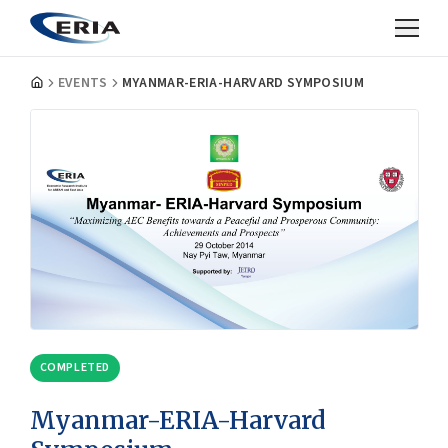
EVENTS
MYANMAR-ERIA-HARVARD SYMPOSIUM
COMPLETED
Myanmar-ERIA-Harvard