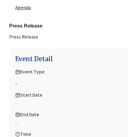
Agenda
Press Release
Press Release
Event Detail
Event Type
-
Start Date
-
End Date
-
Time