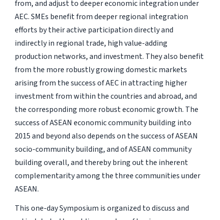
from, and adjust to deeper economic integration under
AEC. SMEs benefit from deeper regional integration
efforts by their active participation directly and
indirectly in regional trade, high value-adding
production networks, and investment. They also benefit
from the more robustly growing domestic markets
arising from the success of AEC in attracting higher
investment from within the countries and abroad, and
the corresponding more robust economic growth. The
success of ASEAN economic community building into
2015 and beyond also depends on the success of ASEAN
socio-community building, and of ASEAN community
building overall, and thereby bring out the inherent
complementarity among the three communities under
ASEAN.
This one-day Symposium is organized to discuss and