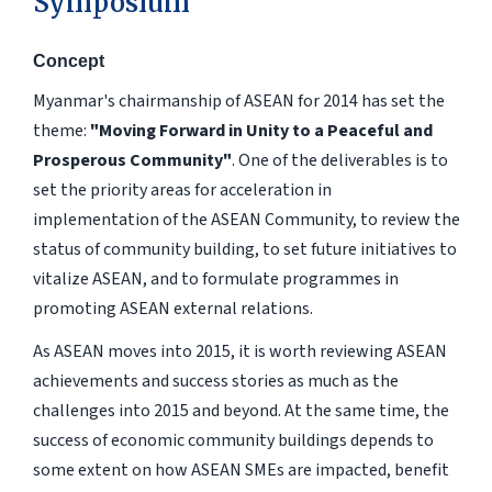
Symposium
Concept
Myanmar's chairmanship of ASEAN for 2014 has set the
theme:
"Moving Forward in Unity to a Peaceful and
Prosperous Community"
. One of the deliverables is to
set the priority areas for acceleration in
implementation of the ASEAN Community, to review the
status of community building, to set future initiatives to
vitalize ASEAN, and to formulate programmes in
promoting ASEAN external relations.
As ASEAN moves into 2015, it is worth reviewing ASEAN
achievements and success stories as much as the
challenges into 2015 and beyond. At the same time, the
success of economic community buildings depends to
some extent on how ASEAN SMEs are impacted, benefit