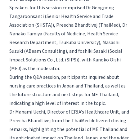
Speakers for this session comprised Dr Gengpong
Tangaroonsanti (Senior Health Service and Trade
Association (SHSTA)), Preecha Bhandtivej (ThaiMed), Dr
Nanako Tamiya (Faculty of Medicine, Health Service
Research Department, Tsukuba University), Masashi
Suzuki (ABeam Consulting), and Yoshiki Sasaki (Social
Impact Solutions Co., Ltd. (SIPS)), with Kanoko Oishi
(MEJ) as the moderator.
During the Q&A session, participants inquired about
nursing care practices in Japan and Thailand, as well as
the future structure and next steps for ME Thailand,
indicating a high level of interest in the topic.
Dr Manami Uechi, Director of ERIA’s Healthcare Unit, and
Preecha Bhandtivej from the ThaiMed delivered closing
remarks, highlighting the potential of ME Thailand and
its anticipated impact on Thailand, Japan, and the wider