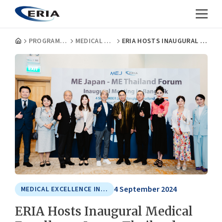
PROGRAMMES
MEDICAL EXCELLENCE IN ASIA
ERIA HOSTS INAUGURAL MEDICAL EXCELLENCE JAPAN–THAILAND FORUM MEETING
4 September 2024
MEDICAL EXCELLENCE IN ASIA
ERIA Hosts Inaugural Medical