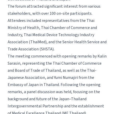
The forum attracted significant interest from various
stakeholders, with over 100 on-site participants.
Attendees included representatives from the Thai
Ministry of Health, Thai Chamber of Commerce and
Industry, Thai Medical Device Technology Industry
Association (ThaiMed), and the Senior Health Service and
Trade Association (SHSTA).
The meeting commenced with opening remarks by Kalin
Sarasin, representing the Thai Chamber of Commerce
and Board of Trade of Thailand, as well as the Thai-
Japanese Association, and Yumi Numajiri from the
Embassy of Japan in Thailand. Following the opening
remarks, a panel discussion was held, focusing on the
background and future of the Japan–Thailand
Intergovernmental Partnership and the establishment
of Medical Excellence Thailand (ME Thailand).