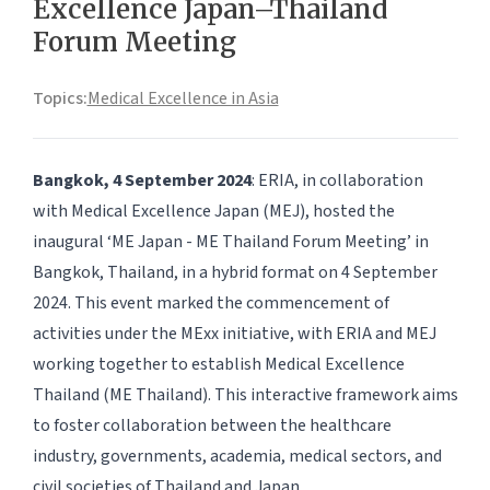
Excellence Japan–Thailand
Forum Meeting
Topics:
Medical Excellence in Asia
Bangkok, 4 September 2024
: ERIA, in collaboration
with Medical Excellence Japan (MEJ), hosted the
inaugural ‘ME Japan - ME Thailand Forum Meeting’ in
Bangkok, Thailand, in a hybrid format on 4 September
2024. This event marked the commencement of
activities under the MExx initiative, with ERIA and MEJ
working together to establish Medical Excellence
Thailand (ME Thailand). This interactive framework aims
to foster collaboration between the healthcare
industry, governments, academia, medical sectors, and
civil societies of Thailand and Japan.