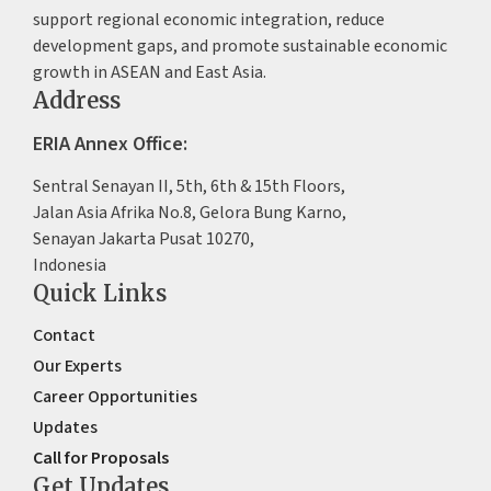
support regional economic integration, reduce
development gaps, and promote sustainable economic
growth in ASEAN and East Asia.
Address
ERIA Annex Office:
Sentral Senayan II, 5th, 6th & 15th Floors,
Jalan Asia Afrika No.8, Gelora Bung Karno,
Senayan Jakarta Pusat 10270,
Indonesia
Quick Links
Contact
Our Experts
Career Opportunities
Updates
Call for Proposals
Get Updates