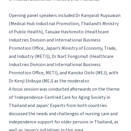
Opening panel speakers included Dr Kanyarat Kuysuwan
(Medical Hub Industrial Promotion, Thailand’s Ministry
of Public Health), Taisuke Hashimoto (Healthcare
Industries Division and International Business
Promotion Office, Japan’s Ministry of Economy, Trade,
and Industry (METI)), Dr Nart Fongsmut (Healthcare
Industries Division and International Business
Promotion Office, METI), and Kanoko Oishi (MEJ), with
Dr Kenji Shibuya (MEJ) as the moderator.
A focus session was conducted afterwards on the theme
of ‘Independence-Centred Care for Aging Society in
Thailand and Japan.’ Experts from both countries
discussed the needs and challenges of nursing care and
independence support for older persons in Thailand, as
well as Japan's initiatives in this area.