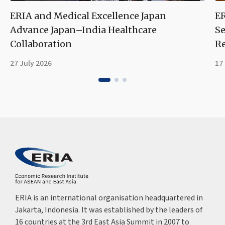
ERIA and Medical Excellence Japan
ER
Advance Japan–India Healthcare
Se
Collaboration
Re
27 July 2026
17
ERIA is an international organisation headquartered in
Jakarta, Indonesia. It was established by the leaders of
16 countries at the 3rd East Asia Summit in 2007 to