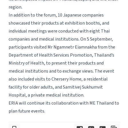
region.
In addition to the forum, 10 Japanese companies
showcased their products at exhibition booths, and
individual meetings were conducted with eight Thai
companies and medical institutions. On 5 September,
participants visited Mr Ngamnetr Eiamnakha from the
Department of Health Services Promotion, Thailand’s
Ministry of Health, to present their products and
medical institutions and to exchange views. The event
also included visits to Chersery Home, a residential
facility for older adults, and Samitivej Sukhumvit
Hospital, a private medical institution.
ERIA will continue its collaboration with ME Thailand to
plan future events.