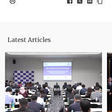
Latest Article
s