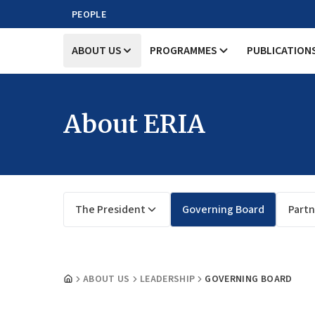
PEOPLE
ABOUT US
PROGRAMMES
PUBLICATION
About ERIA
The President
Governing Board
Partn
ABOUT US
LEADERSHIP
GOVERNING BOARD