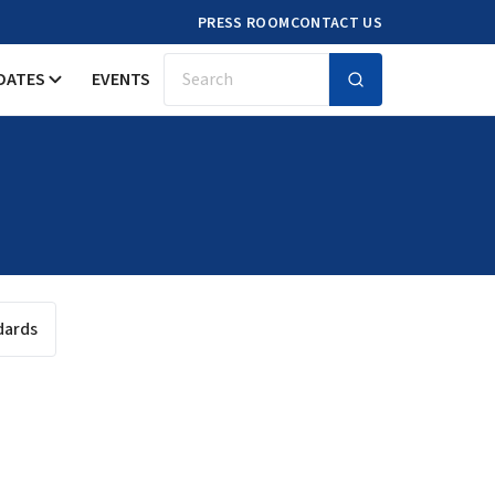
PRESS ROOM
CONTACT US
DATES
EVENTS
Search
dards