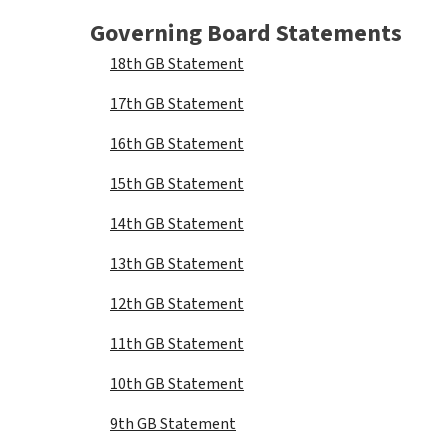
Governing Board Statements
18th GB Statement
17th GB Statement
16th GB Statement
15th GB Statement
14th GB Statement
13th GB Statement
12th GB Statement
11th GB Statement
10th GB Statement
9th GB Statement