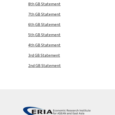
8th GB Statement
7th GB Statement
6th GB Statement
5th GB Statement
4th GB Statement
3rd GB Statement
2nd GB Statement