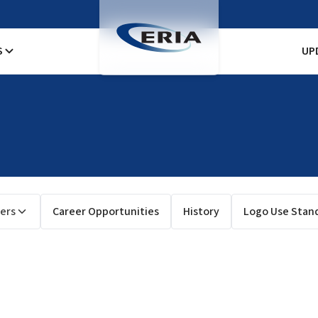
S
UP
ers
Career Opportunities
History
Logo Use Stan