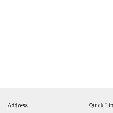
Address
Quick Li