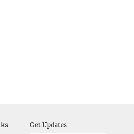
nks
Get Updates